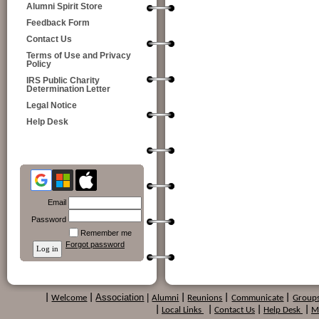
Alumni Spirit Store
Feedback Form
Contact Us
Terms of Use and Privacy
Policy
IRS Public Charity
Determination Letter
Legal Notice
Help Desk
Email
Password
Remember me
Forgot password
Association
|
|
Welcome
|
Alumni
|
Reunions
|
Communicate
|
Group
|
Local Links
|
Contact Us
|
Help Desk
|
M