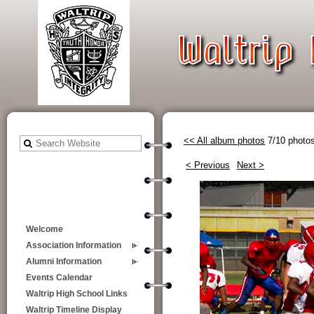
<< All album photos
7/10 photo
< Previous
Next >
Welcome
Association Information
Alumni Information
Events Calendar
Waltrip High School Links
Waltrip Timeline Display