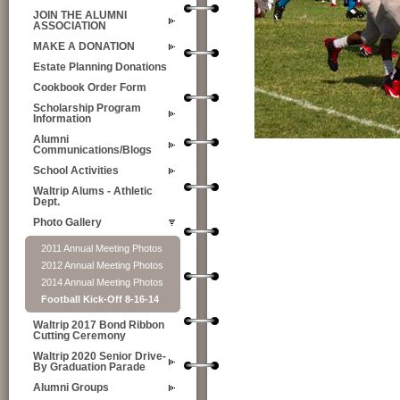
JOIN THE ALUMNI
ASSOCIATION
MAKE A DONATION
Estate Planning Donations
Cookbook Order Form
Scholarship Program
Information
Alumni
Communications/Blogs
School Activities
Waltrip Alums - Athletic
Dept.
Photo Gallery
2011 Annual Meeting Photos
2012 Annual Meeting Photos
2014 Annual Meeting Photos
Football Kick-Off 8-16-14
Waltrip 2017 Bond Ribbon
Cutting Ceremony
Waltrip 2020 Senior Drive-
By Graduation Parade
Alumni Groups