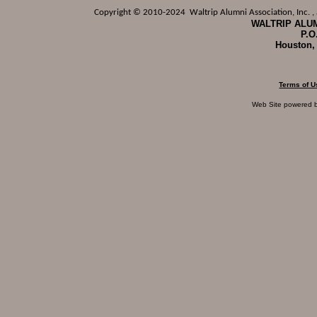
Copyright © 2010-2024 Waltrip Alumni Association, Inc. , a
WALTRIP ALUM
P.O
Houston,
Terms of U
Web Site powered 