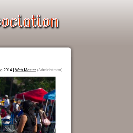
g 2014 |
Web Master
(Administrator)