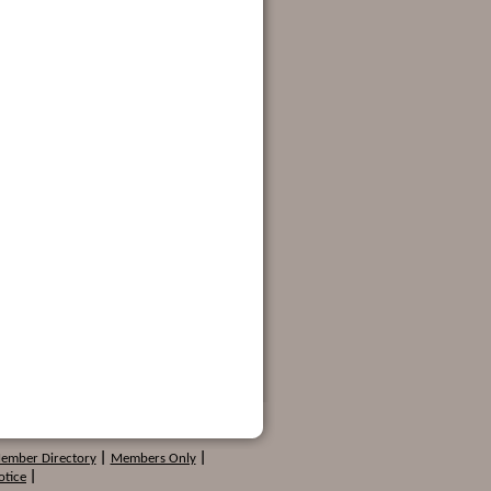
Member Directory
|
Members Only
|
otice
|