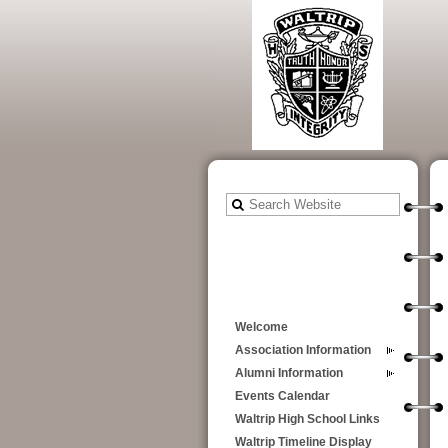
Welcome
Association Information
Alumni Information
Events Calendar
Waltrip High School Links
Waltrip Timeline Display