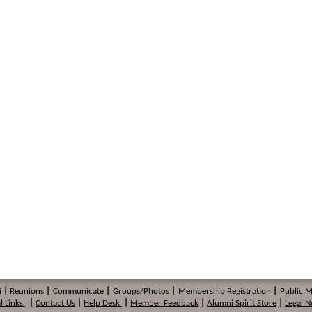
i
|
Reunions
|
Communicate
|
Groups/Photos
|
Membership
Registration
|
Public 
l Links
|
Contact Us
|
Help Desk
|
Member Feedback
|
Alumni Spirit Store
|
Legal N