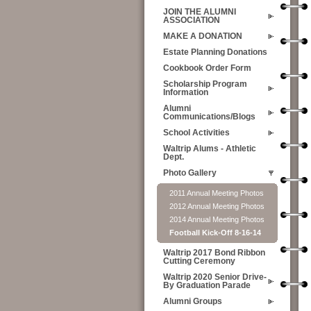
JOIN THE ALUMNI
ASSOCIATION
MAKE A DONATION
Estate Planning Donations
Cookbook Order Form
Scholarship Program
Information
Alumni
Communications/Blogs
School Activities
Waltrip Alums - Athletic
Dept.
Photo Gallery
2011 Annual Meeting Photos
2012 Annual Meeting Photos
2014 Annual Meeting Photos
Football Kick-Off 8-16-14
Waltrip 2017 Bond Ribbon
Cutting Ceremony
Waltrip 2020 Senior Drive-
By Graduation Parade
Alumni Groups