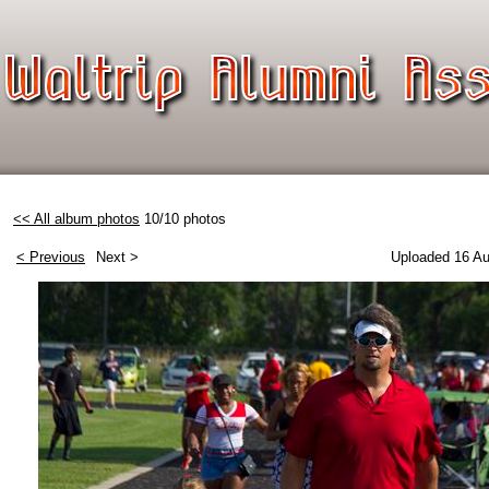
<< All album photos
10/10 photos
< Previous
Next >
Uploaded 16 Au