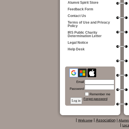
Alumni Spirit Store
Feedback Form
Contact Us
Terms of Use and Privacy
Policy
IRS Public Charity
Determination Letter
Legal Notice
Help Desk
Email
Password
Remember me
Forgot password
Association
|
|
Welcome
|
Alumn
|
Loca