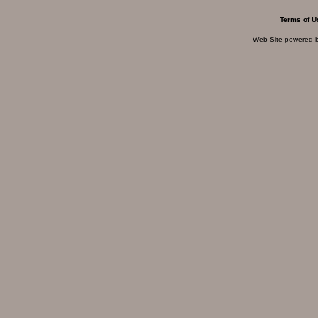
Terms of U
Web Site powered 