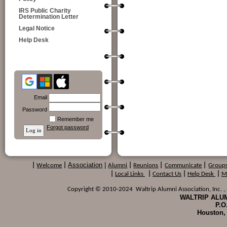
IRS Public Charity
Determination Letter
Legal Notice
Help Desk
Email
Password
Remember me
Forgot password
Association
|
|
Welcome
|
Alumni
|
Reunions
|
Communicate
|
Group
|
Local Links
|
Contact Us
|
Help Desk
|
M
Copyright © 2010-2024 Waltrip Alumni Association, Inc. , a
WALTRIP ALUM
P.O
Houston,