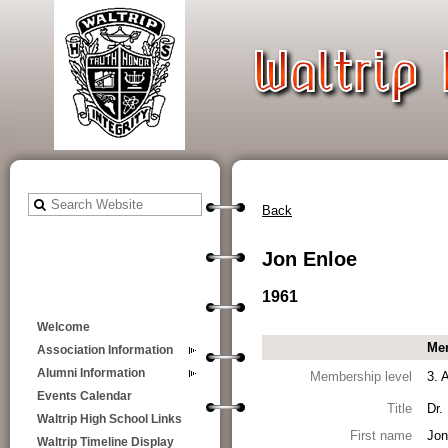
Back
Jon Enloe
1961
Welcome
Mem
Association Information
Alumni Information
Membership level
3. 
Events Calendar
Title
Dr.
Waltrip High School Links
First name
Jon
Waltrip Timeline Display