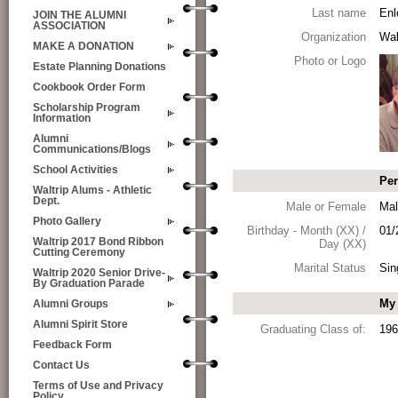
Last name
Enl
JOIN THE ALUMNI
ASSOCIATION
Organization
Wal
MAKE A DONATION
Photo or Logo
Estate Planning Donations
Cookbook Order Form
Scholarship Program
Information
Alumni
Communications/Blogs
School Activities
Per
Waltrip Alums - Athletic
Dept.
Male or Female
Mal
Photo Gallery
Birthday - Month (XX) /
01/
Waltrip 2017 Bond Ribbon
Day (XX)
Cutting Ceremony
Marital Status
Sin
Waltrip 2020 Senior Drive-
By Graduation Parade
My 
Alumni Groups
Alumni Spirit Store
Graduating Class of:
196
Feedback Form
Contact Us
Terms of Use and Privacy
Policy